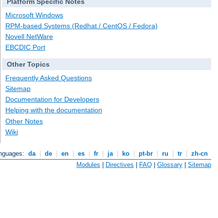
Platform Specific Notes
Microsoft Windows
RPM-based Systems (Redhat / CentOS / Fedora)
Novell NetWare
EBCDIC Port
Other Topics
Frequently Asked Questions
Sitemap
Documentation for Developers
Helping with the documentation
Other Notes
Wiki
anguages:
da
|
de
|
en
|
es
|
fr
|
ja
|
ko
|
pt-br
|
ru
|
tr
|
zh-cn
Modules
|
Directives
|
FAQ
|
Glossary
|
Sitemap