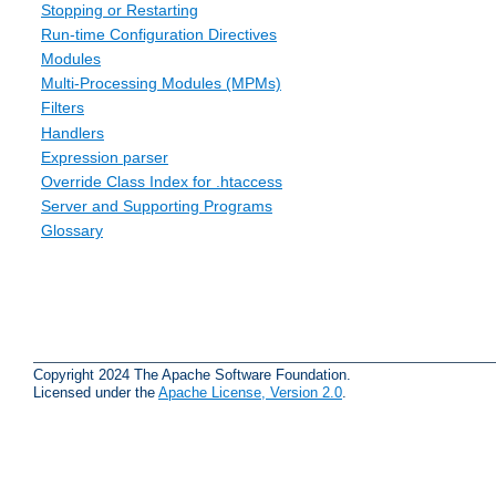
Stopping or Restarting
Run-time Configuration Directives
Modules
Multi-Processing Modules (MPMs)
Filters
Handlers
Expression parser
Override Class Index for .htaccess
Server and Supporting Programs
Glossary
Copyright 2024 The Apache Software Foundation.
Licensed under the
Apache License, Version 2.0
.