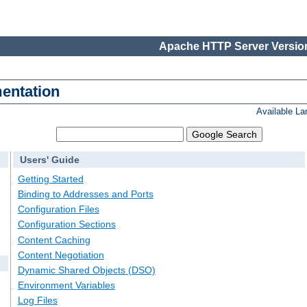
Apache HTTP Server Version
entation
Available L
Users' Guide
Getting Started
Binding to Addresses and Ports
Configuration Files
Configuration Sections
Content Caching
Content Negotiation
Dynamic Shared Objects (DSO)
Environment Variables
Log Files