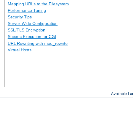
Mapping URLs to the Filesystem
Performance Tuning
Security Tips
Server-Wide Configuration
SSL/TLS Encryption
Suexec Execution for CGI
URL Rewriting with mod_rewrite
Virtual Hosts
Available L