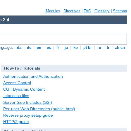
Modules
|
Directives
|
FAQ
|
Glossary
|
Sitemap
 2.4
anguages:
da
|
de
|
en
|
es
|
fr
|
ja
|
ko
|
pt-br
|
ru
|
tr
|
zh-cn
How-To / Tutorials
Authentication and Authorization
Access Control
CGI: Dynamic Content
.htaccess files
Server Side Includes (SSI)
Per-user Web Directories (public_html)
Reverse proxy setup guide
HTTP/2 guide