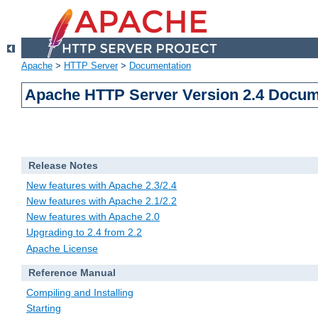
Apache
>
HTTP Server
>
Documentation
Apache HTTP Server Version 2.4 Docum
Release Notes
New features with Apache 2.3/2.4
New features with Apache 2.1/2.2
New features with Apache 2.0
Upgrading to 2.4 from 2.2
Apache License
Reference Manual
Compiling and Installing
Starting